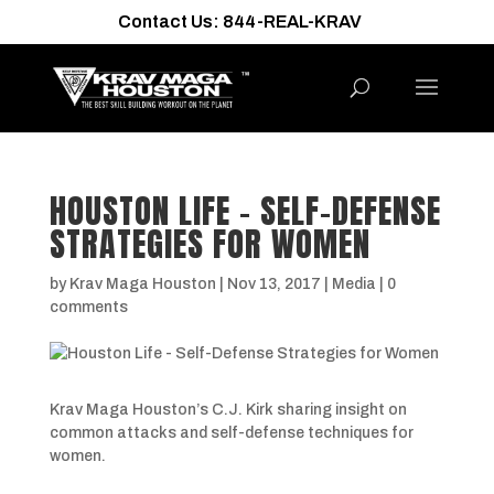
Contact Us: 844-REAL-KRAV
HOUSTON LIFE – SELF-DEFENSE
STRATEGIES FOR WOMEN
by
Krav Maga Houston
|
Nov 13, 2017
|
Media
|
0
comments
Krav Maga Houston’s C.J. Kirk sharing insight on
common attacks and self-defense techniques for
women.