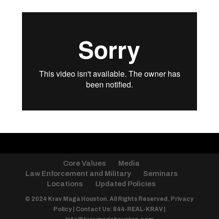
Core Values
Media
Law Enforcement and Military
Seminars
Locations
Updated Policies
© 2024 Krav Maga Houston. All Rights Reserved.
Privacy
Policy
| Contact Us: 844-REAL-KRAV |